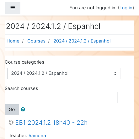
Skip to main content
Side panel
You are not logged in. (
Log in
)
2024 / 2024.1.2 / Espanhol
Home
Courses
2024 / 2024.1.2 / Espanhol
Course categories:
Search courses
Go
EB1 2024.1.2 18h40 - 22h
Teacher:
Ramona