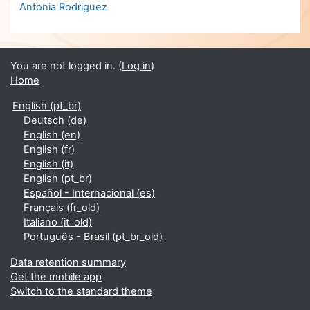
Antonia Rodriguez
You are not logged in. (
Log in
)
Home
English ‎(pt_br)‎
Deutsch ‎(de)‎
English ‎(en)‎
English ‎(fr)‎
English ‎(it)‎
English ‎(pt_br)‎
Español - Internacional ‎(es)‎
Français ‎(fr_old)‎
Italiano ‎(it_old)‎
Português - Brasil ‎(pt_br_old)‎
Data retention summary
Get the mobile app
Switch to the standard theme