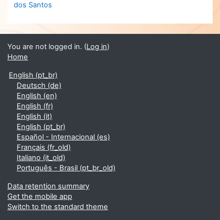
dos Santos
You are not logged in. (
Log in
)
Home
English ‎(pt_br)‎
Deutsch ‎(de)‎
English ‎(en)‎
English ‎(fr)‎
English ‎(it)‎
English ‎(pt_br)‎
Español - Internacional ‎(es)‎
Français ‎(fr_old)‎
Italiano ‎(it_old)‎
Português - Brasil ‎(pt_br_old)‎
Data retention summary
Get the mobile app
Switch to the standard theme