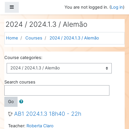
Skip to main content
Side panel
You are not logged in. (
Log in
)
2024 / 2024.1.3 / Alemão
Home
Courses
2024 / 2024.1.3 / Alemão
Course categories:
Search courses
Go
AB1 2024.1.3 18h40 - 22h
Teacher:
Roberta Claro