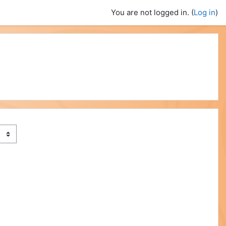
You are not logged in. (
Log in
)