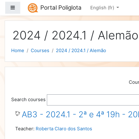
Skip to main content
Portal Poliglota
Side panel
English ‎(fr)‎
2024 / 2024.1 / Alemão
Home
Courses
2024 / 2024.1 / Alemão
Cour
Search courses
AB3 - 2024.1 - 2ª e 4ª 19h - 2
Teacher:
Roberta Claro dos Santos