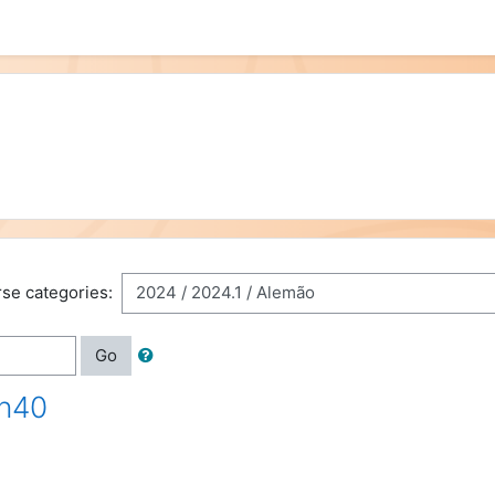
se categories:
Go
0h40