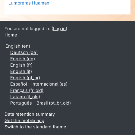
Lumbreras Huamani
You are not logged in. (
Log in
)
Home
English ‎(en)‎
Deutsch ‎(de)‎
English ‎(en)‎
English ‎(fr)‎
English ‎(it)‎
English ‎(pt_br)‎
Español - Internacional ‎(es)‎
Français ‎(fr_old)‎
Italiano ‎(it_old)‎
Português - Brasil ‎(pt_br_old)‎
Data retention summary
Get the mobile app
Switch to the standard theme