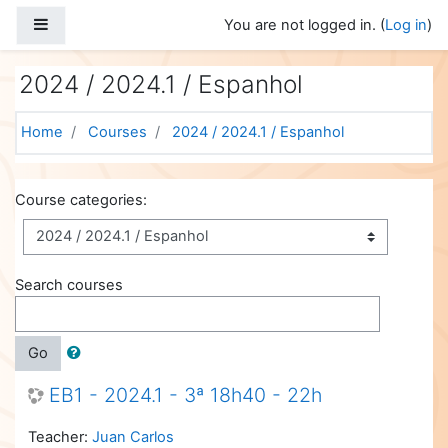
Skip to main content
Side panel
You are not logged in. (
Log in
)
2024 / 2024.1 / Espanhol
Home
Courses
2024 / 2024.1 / Espanhol
Course categories:
Search courses
Go
EB1 - 2024.1 - 3ª 18h40 - 22h
Teacher:
Juan Carlos