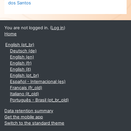
dos Santos
You are not logged in. (
Log in
)
Home
English ‎(pt_br)‎
Deutsch ‎(de)‎
English ‎(en)‎
English ‎(fr)‎
English ‎(it)‎
English ‎(pt_br)‎
Español - Internacional ‎(es)‎
Français ‎(fr_old)‎
Italiano ‎(it_old)‎
Português - Brasil ‎(pt_br_old)‎
Data retention summary
Get the mobile app
Switch to the standard theme