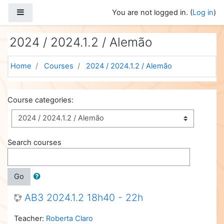
Skip to main content
Side panel
You are not logged in. (
Log in
)
2024 / 2024.1.2 / Alemão
Home
Courses
2024 / 2024.1.2 / Alemão
Course categories:
Search courses
Go
AB3 2024.1.2 18h40 - 22h
Teacher:
Roberta Claro