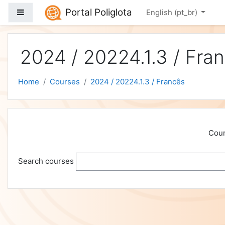
Skip to main content
Portal Poliglota
Side panel
English ‎(pt_br)‎
2024 / 20224.1.3 / Fra
Home
Courses
2024 / 20224.1.3 / Francês
Cour
Search courses