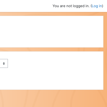
You are not logged in. (
Log in
)