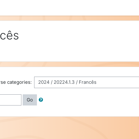
ncês
se categories:
Go