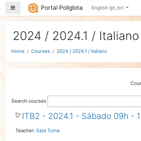
Skip to main content
Portal Poliglota
Side panel
English ‎(pt_br)‎
2024 / 2024.1 / Italiano
Home
Courses
2024 / 2024.1 / Italiano
Cour
Search courses
ITB2 - 2024.1 - Sábado 09h - 
Teacher:
Said Tuma