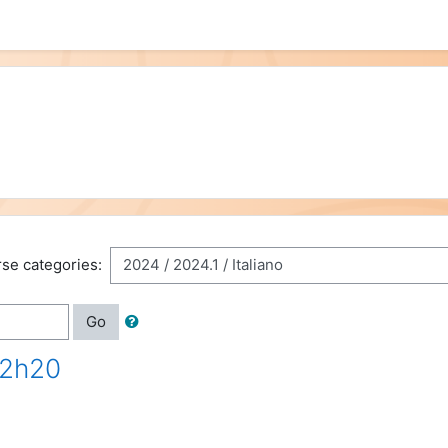
se categories:
Go
12h20