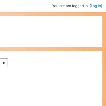
You are not logged in. (
Log in
)