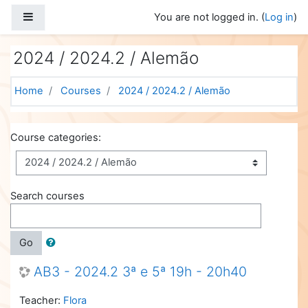
Skip to main content
Side panel
You are not logged in. (
Log in
)
2024 / 2024.2 / Alemão
Home
Courses
2024 / 2024.2 / Alemão
Course categories:
Search courses
Go
AB3 - 2024.2 3ª e 5ª 19h - 20h40
Teacher:
Flora