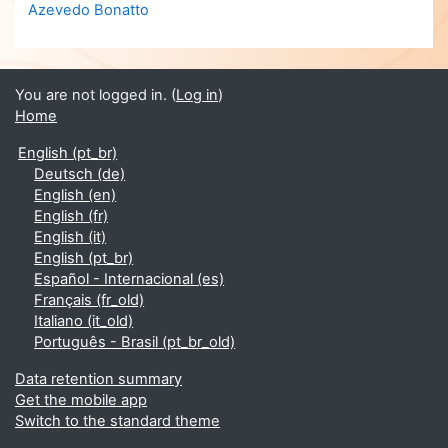
Azevedo Bonatto
You are not logged in. (
Log in
)
Home
English ‎(pt_br)‎
Deutsch ‎(de)‎
English ‎(en)‎
English ‎(fr)‎
English ‎(it)‎
English ‎(pt_br)‎
Español - Internacional ‎(es)‎
Français ‎(fr_old)‎
Italiano ‎(it_old)‎
Português - Brasil ‎(pt_br_old)‎
Data retention summary
Get the mobile app
Switch to the standard theme